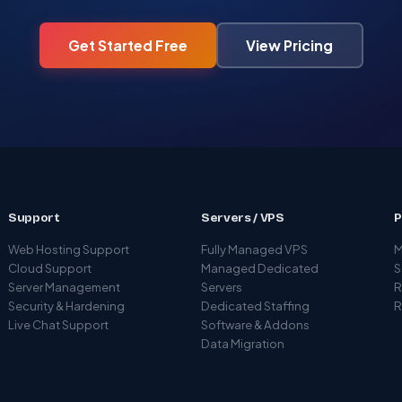
Get Started Free
View Pricing
Support
Servers / VPS
P
Web Hosting Support
Fully Managed VPS
M
Cloud Support
Managed Dedicated
S
Server Management
Servers
R
Security & Hardening
Dedicated Staffing
R
Live Chat Support
Software & Addons
Data Migration