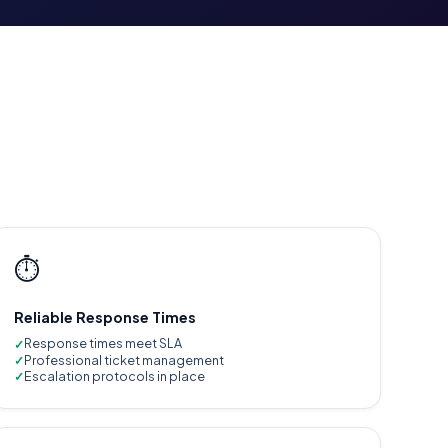
⏱️
Reliable Response Times
Response times meet SLA
Professional ticket management
Escalation protocols in place