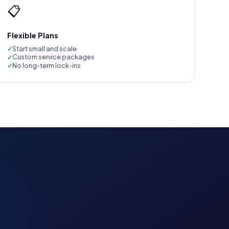
📋
Flexible Plans
Start small and scale
Custom service packages
No long-term lock-ins