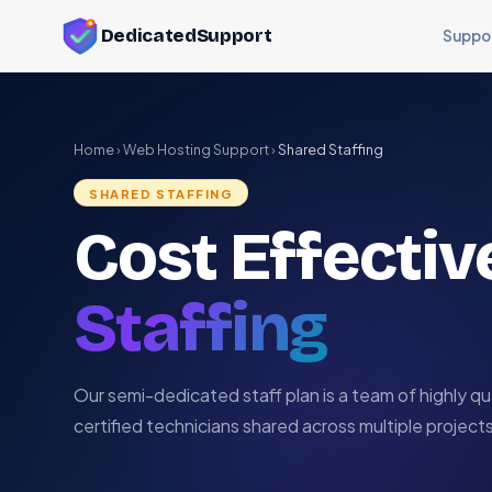
DedicatedSupport
Suppo
Home
›
Web Hosting Support
›
Shared Staffing
SHARED STAFFING
Cost Effecti
Staffing
Our semi-dedicated staff plan is a team of highly qua
certified technicians shared across multiple projects