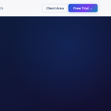
Us
Client Area
Free Trial →