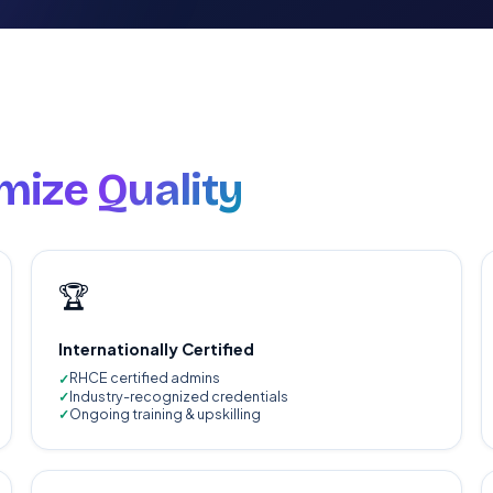
ize Quality
🏆
Internationally Certified
RHCE certified admins
Industry-recognized credentials
Ongoing training & upskilling