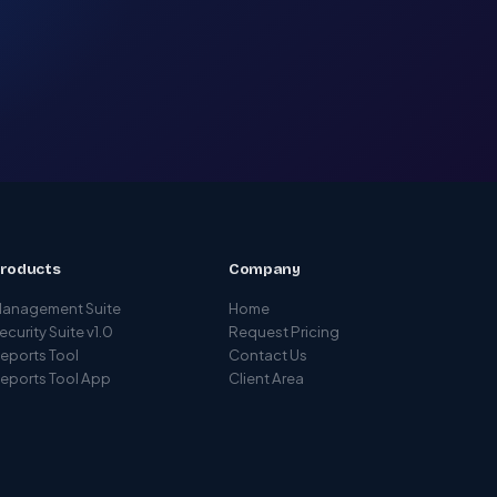
roducts
Company
anagement Suite
Home
ecurity Suite v1.0
Request Pricing
eports Tool
Contact Us
eports Tool App
Client Area