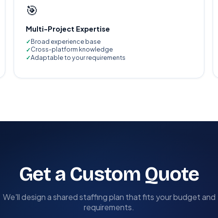
🎯
Multi-Project Expertise
Broad experience base
Cross-platform knowledge
Adaptable to your requirements
Get a Custom Quote
We'll design a shared staffing plan that fits your budget and
requirements.