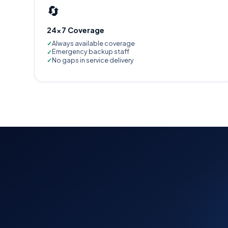
🔄
24×7 Coverage
Always available coverage
Emergency backup staff
No gaps in service delivery