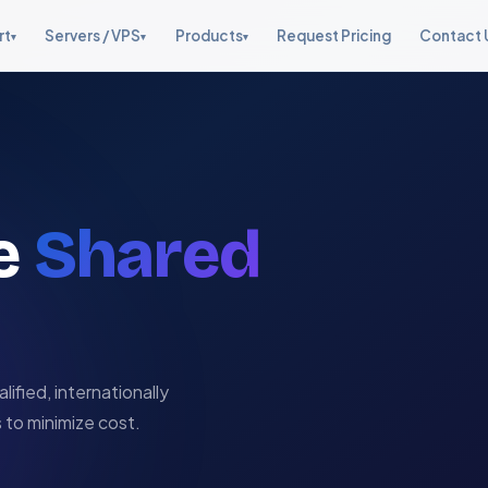
rt
Servers / VPS
Products
Request Pricing
Contact 
▾
▾
▾
Web Hosting Support
Fully Managed VPS
Management Suite
Cloud Support
Starter, Graveyard, Live Chat
From $10/month
One stop server
AWS, OpenStack, CloudStack
management
Managed Dedicated
Server Management
Security & Hardening
Servers
Security Suite v1.0
cPanel, Plesk, DA & more
Linux hardening, firewalls
Enterprise bare-metal
Lynis, LMD, CSF firewall
ve
Shared
Dedicated Staffing
Live Chat Support
Software & Addons
Reports Tool
Fully dedicated & shared
24×7 white-label live support
Control panel addons
KPI dashboards & reporting
teams
Security & Hardening
Full server hardening
lified, internationally
 to minimize cost.