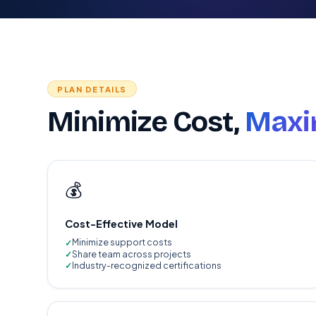
PLAN DETAILS
Minimize Cost,
Maxim
💰
Cost-Effective Model
Minimize support costs
Share team across projects
Industry-recognized certifications