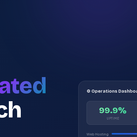
ated
⚙️ Operations Dashbo
ch
99.9%
UPTIME
Web Hosting