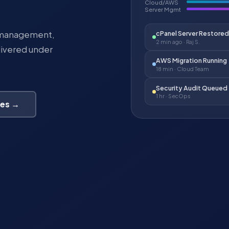
Cloud/AWS
Server Mgmt
r management,
cPanel Server Restored
2 min ago · Raj S.
livered under
AWS Migration Running
18 min · Cloud Team
Security Audit Queued
1 hr · SecOps
ces →