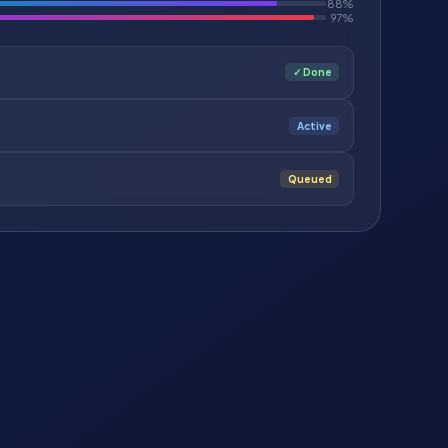
88%
97%
✓ Done
Active
Queued