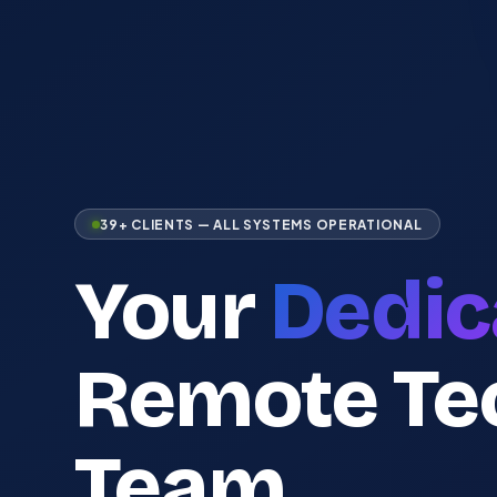
39+ CLIENTS — ALL SYSTEMS OPERATIONAL
Your
Dedic
Remote Te
Team