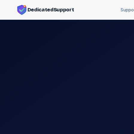
DedicatedSupport
Suppo