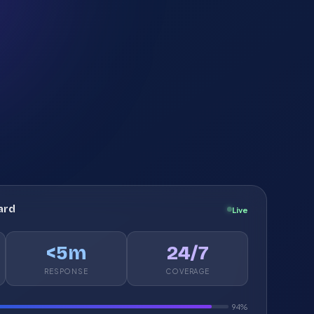
ard
Live
<5m
24/7
RESPONSE
COVERAGE
94%