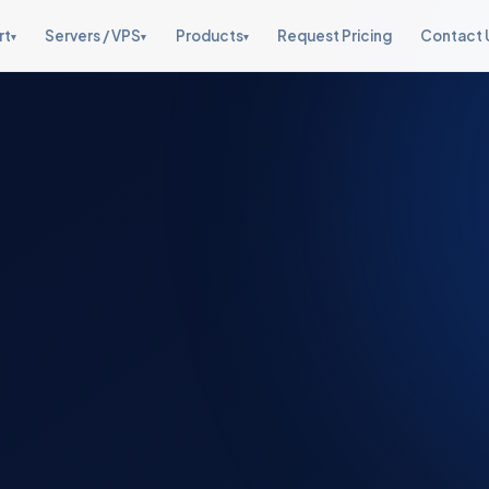
rt
Servers / VPS
Products
Request Pricing
Contact 
▾
▾
▾
Web Hosting Support
Fully Managed VPS
Management Suite
Cloud Support
Starter, Graveyard, Live Chat
From $10/month
One stop server
AWS, OpenStack, CloudStack
management
Managed Dedicated
Server Management
Security & Hardening
Servers
Security Suite v1.0
cPanel, Plesk, DA & more
Linux hardening, firewalls
Enterprise bare-metal
Lynis, LMD, CSF firewall
Dedicated Staffing
Live Chat Support
Software & Addons
Reports Tool
Fully dedicated & shared
24×7 white-label live support
Control panel addons
KPI dashboards & reporting
teams
Security & Hardening
Full server hardening