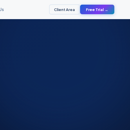
Us
Client Area
Free Trial →