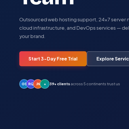
Outsourced web hosting support, 24×7 serve
cloud infrastructure, and DevOps services — de
your brand.
Explore Servi
Start 3-Day Free Trial
39+ clients
across 5 continents trust us
GS
RQ
JN
+